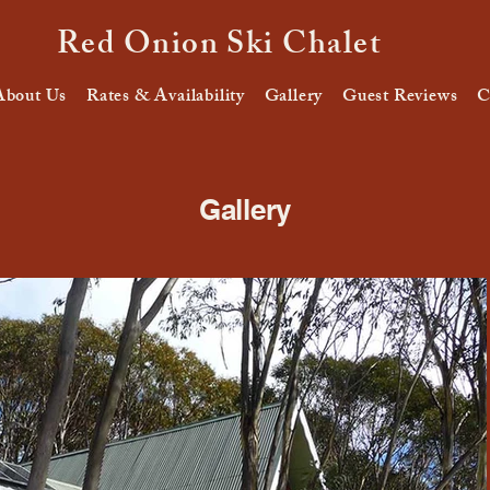
Red Onion Ski Chalet
About Us
Rates & Availability
Gallery
Guest Reviews
C
Gallery