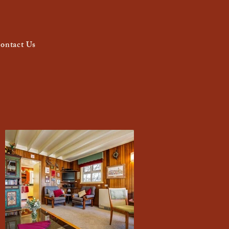
ontact Us