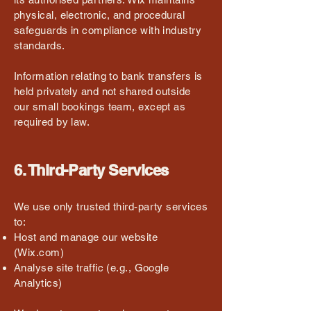
physical, electronic, and procedural
safeguards in compliance with industry
standards.
Information relating to bank transfers is
held privately and not shared outside
our small bookings team, except as
required by law.
6. Third-Party Services
We use only trusted third-party services
to:
Host and manage our website
(Wix.com)
Analyse site traffic (e.g., Google
Analytics)