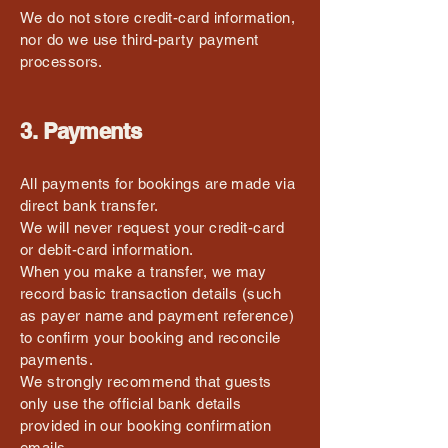
We do not store credit-card information,
nor do we use third-party payment
processors.
3. Payments
All payments for bookings are made via
direct bank transfer.
We will never request your credit-card
or debit-card information.
When you make a transfer, we may
record basic transaction details (such
as payer name and payment reference)
to confirm your booking and reconcile
payments.
We strongly recommend that guests
only use the official bank details
provided in our booking confirmation
emails.