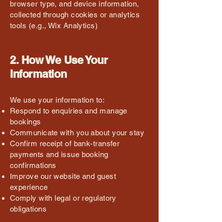
browser type, and device information,
collected through cookies or analytics
tools (e.g., Wix Analytics)
2. How We Use Your
Information
We use your information to:
Respond to enquiries and manage
bookings
Communicate with you about your stay
Confirm receipt of bank-transfer
payments and issue booking
confirmations
Improve our website and guest
experience
Comply with legal or regulatory
obligations