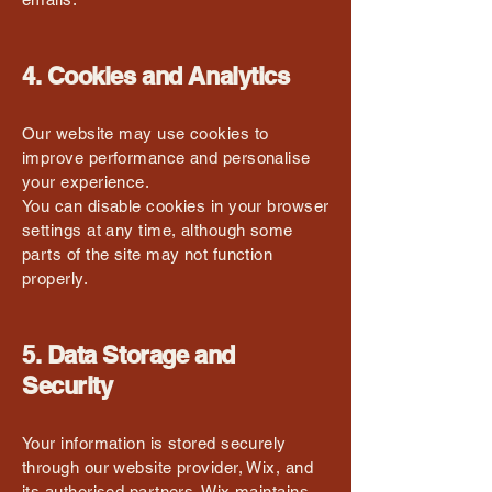
4. Cookies and Analytics
Our website may use cookies to
improve performance and personalise
your experience.
You can disable cookies in your browser
settings at any time, although some
parts of the site may not function
properly.
5. Data Storage and
Security
Your information is stored securely
through our website provider, Wix, and
its authorised partners. Wix maintains