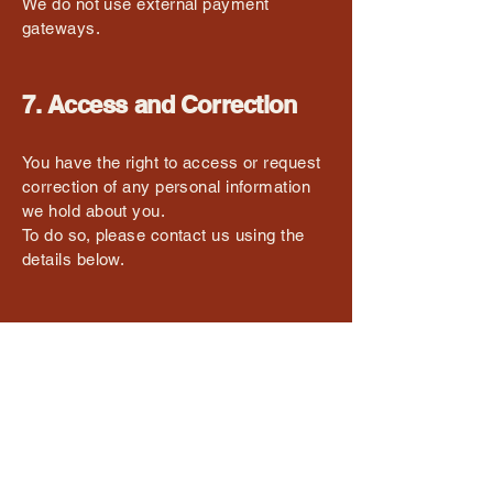
We do not use external payment
gateways.
7. Access and Correction
You have the right to access or request
correction of any personal information
we hold about you.
To do so, please contact us using the
details below.
8. Contact Us
If you have any questions about this
Privacy Policy or how your data is
handled, please contact:
Red Onion Chalet
Email: enquire@redonion.com.au