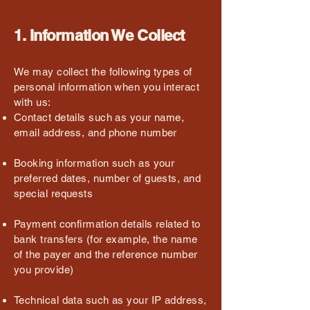
1. Information We Collect
We may collect the following types of
personal information when you interact
with us:
Contact details such as your name,
email address, and phone number
Booking information such as your
preferred dates, number of guests, and
special requests
Payment confirmation details related to
bank transfers (for example, the name
of the payer and the reference number
you provide)
Technical data such as your IP address,