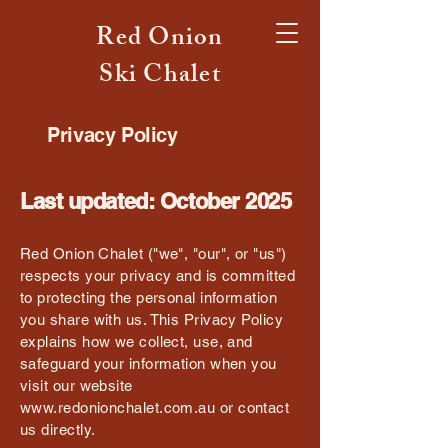
Red Onion
Ski Chalet
Privacy Policy
Last updated: October 2025
Red Onion Chalet ("we", "our", or "us")
respects your privacy and is committed
to protecting the personal information
you share with us. This Privacy Policy
explains how we collect, use, and
safeguard your information when you
visit our website
www.redonionchalet.com.au
or contact
us directly.